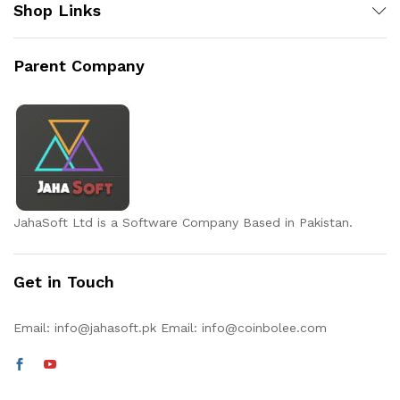
Shop Links
Parent Company
JahaSoft Ltd is a Software Company Based in Pakistan.
Get in Touch
Email:
info@jahasoft.pk
Email:
info@coinbolee.com