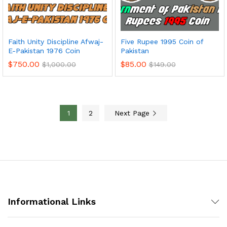
Faith Unity Discipline Afwaj-
Five Rupee 1995 Coin of
E-Pakistan 1976 Coin
Pakistan
$
750.00
$
85.00
$
1,000.00
$
149.00
1
2
Next Page
Informational Links