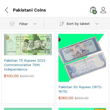
Pakistani Coins
0
Sort by latest
Filter
Pakistan 75 Rupees 2022
Commemorative 75th
Independence
$
100.00
$
200.00
x
Pakistan 50 Rupees (1972-
ce
ce
1975)
$
360.00
$
400.00