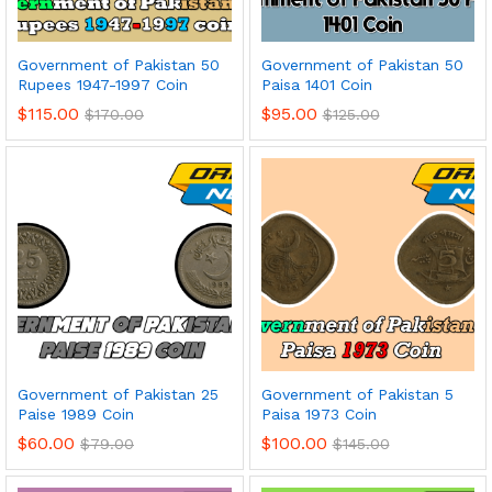
Government of Pakistan 50
Government of Pakistan 50
Rupees 1947-1997 Coin
Paisa 1401 Coin
$
115.00
$
95.00
$
170.00
$
125.00
Government of Pakistan 25
Government of Pakistan 5
Paise 1989 Coin
Paisa 1973 Coin
$
60.00
$
100.00
$
79.00
$
145.00