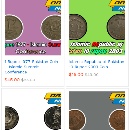
1 Rupee 1977 Pakistan Coin
Islamic Republic of Pakistan
– Islamic Summit
10 Rupee 2003 Coin
Conference
$
15.00
$
49.00
$
45.00
$
85.00