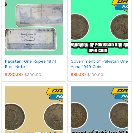
Pakistan: One Rupee 1974
Government of Pakistan One
Rare Note
Anna 1949 Coin
$
230.00
$
85.00
$
300.00
$
100.00