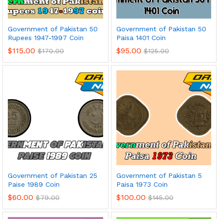
Government of Pakistan 50
Government of Pakistan 50
Rupees 1947-1997 Coin
Paisa 1401 Coin
$
115.00
$
95.00
$
170.00
$
125.00
Government of Pakistan 25
Government of Pakistan 5
Paise 1989 Coin
Paisa 1973 Coin
$
60.00
$
100.00
$
79.00
$
145.00