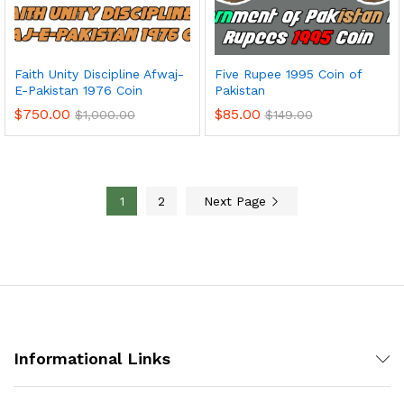
Faith Unity Discipline Afwaj-
Five Rupee 1995 Coin of
E-Pakistan 1976 Coin
Pakistan
$
750.00
$
85.00
$
1,000.00
$
149.00
1
2
Next Page
Informational Links