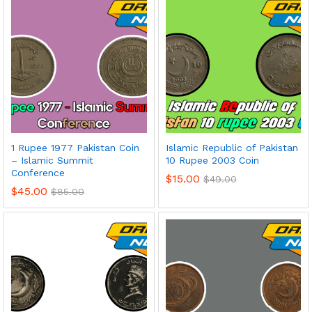
1 Rupee 1977 Pakistan Coin
Islamic Republic of Pakistan
– Islamic Summit
10 Rupee 2003 Coin
Conference
$
15.00
$
49.00
$
45.00
$
85.00