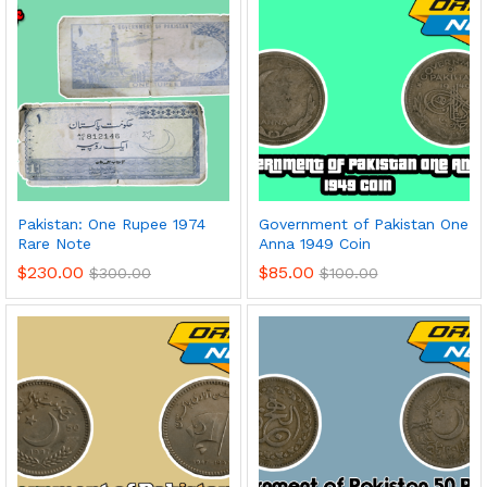
Pakistan: One Rupee 1974
Government of Pakistan One
Rare Note
Anna 1949 Coin
$
230.00
$
85.00
$
300.00
$
100.00