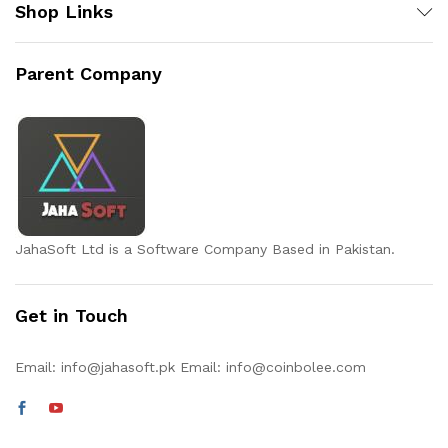
Shop Links
Parent Company
JahaSoft Ltd is a Software Company Based in Pakistan.
Get in Touch
Email:
info@jahasoft.pk
Email:
info@coinbolee.com