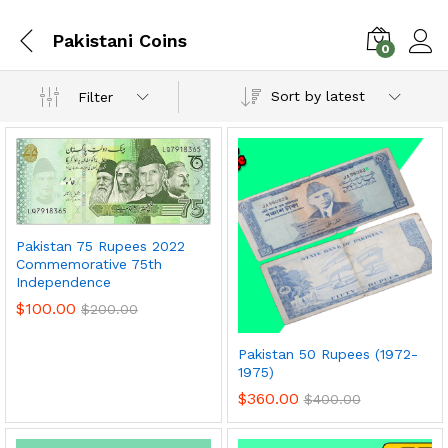
Pakistani Coins
0
Sort by latest
Filter
Pakistan 75 Rupees 2022
Commemorative 75th
Independence
$
100.00
$
200.00
x
Pakistan 50 Rupees (1972-
ce
ce
1975)
$
360.00
$
400.00