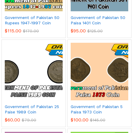
Government of Pakistan 50
Government of Pakistan 50
Rupees 1947-1997 Coin
Paisa 1401 Coin
$
115.00
$
95.00
$
170.00
$
125.00
Government of Pakistan 25
Government of Pakistan 5
Paise 1989 Coin
Paisa 1973 Coin
$
60.00
$
100.00
$
79.00
$
145.00