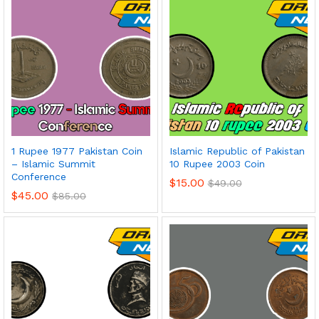
1 Rupee 1977 Pakistan Coin
Islamic Republic of Pakistan
– Islamic Summit
10 Rupee 2003 Coin
Conference
$
15.00
$
49.00
$
45.00
$
85.00