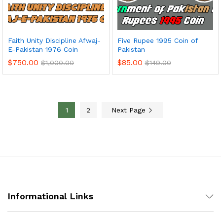
Faith Unity Discipline Afwaj-
Five Rupee 1995 Coin of
E-Pakistan 1976 Coin
Pakistan
$
750.00
$
85.00
$
1,000.00
$
149.00
1
2
Next Page
Informational Links