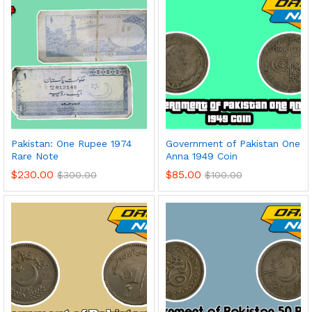
Pakistan: One Rupee 1974
Government of Pakistan One
Rare Note
Anna 1949 Coin
$
230.00
$
85.00
$
300.00
$
100.00