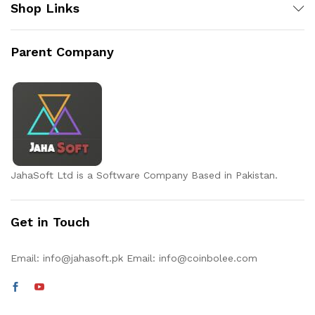
Shop Links
Parent Company
JahaSoft Ltd is a Software Company Based in Pakistan.
Get in Touch
Email:
info@jahasoft.pk
Email:
info@coinbolee.com