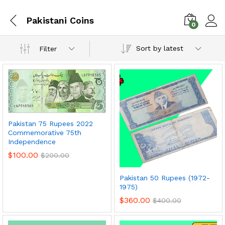
Pakistani Coins
0
Sort by latest
Filter
Pakistan 75 Rupees 2022
Commemorative 75th
Independence
$
100.00
$
200.00
x
Pakistan 50 Rupees (1972-
ce
ce
1975)
$
360.00
$
400.00