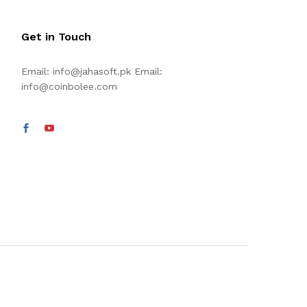
Get in Touch
Email:
info@jahasoft.pk
Email:
info@coinbolee.com