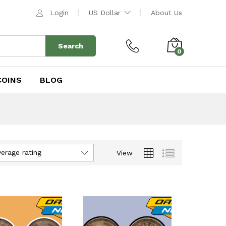
Login
US Dollar
About Us
Search
0
COINS
BLOG
verage rating
View