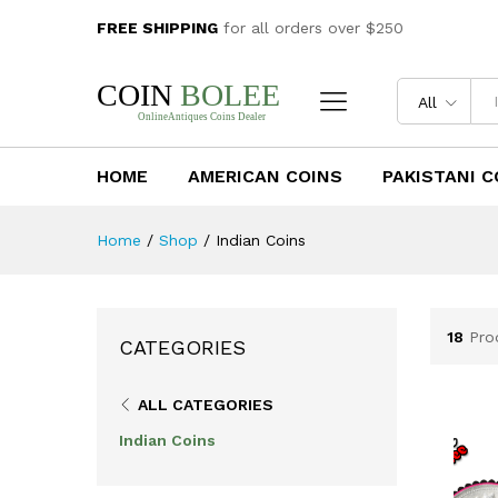
FREE SHIPPING
for all orders over $250
All
HOME
AMERICAN COINS
PAKISTANI C
Home
/
Shop
/
Indian Coins
18
Pro
CATEGORIES
ALL CATEGORIES
Indian Coins