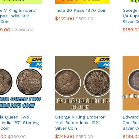
e V King Emperor
India 20 Paise 1970 Coin
George 
upee India 1918
1/4 Rup
$
$
422.00
422.00
$
$
500.00
500.00
 Coin
Silver C
99.00
99.00
$
$
189.0
189.0
$
$
2,800.00
2,800.00
ria Queen Two
George V King Emperor
Edward 
India 1871 Sterling
Half Rupee India 1921
One Rup
 Coin
Silver Coin
Silver C
.00
.00
$
$
249.00
249.00
$
$
198.0
198.0
$
$
360.00
360.00
$
$
350.00
350.00