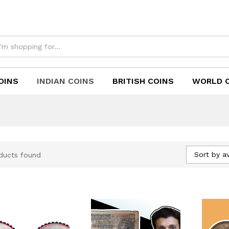
OINS
INDIAN COINS
BRITISH COINS
WORLD 
Sort by a
ducts found