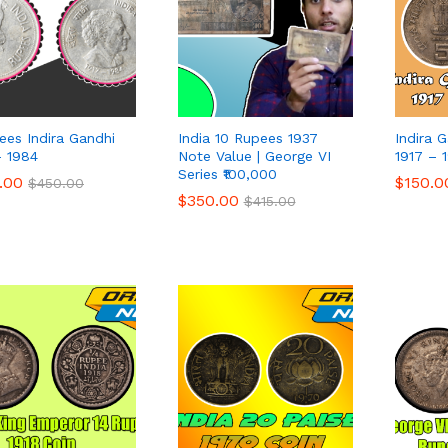
ees Indira Gandhi
India 10 Rupees 1937
Indira 
– 1984
Note Value | George VI
1917 – 
Series ₹100,000
.00
.00
$
$
150.0
150.0
$
$
450.00
450.00
$
$
350.00
350.00
$
$
415.00
415.00