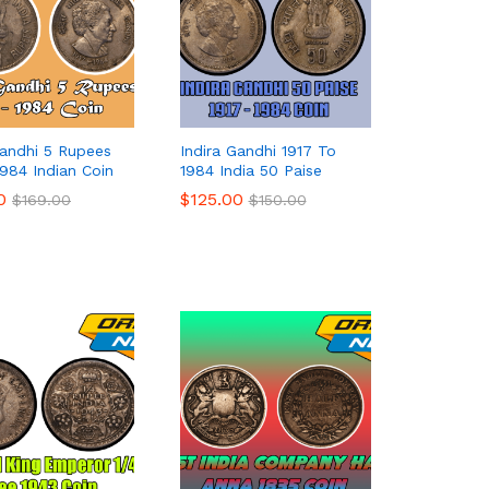
Gandhi 5 Rupees
Indira Gandhi 1917 To
1984 Indian Coin
1984 India 50 Paise
0
0
$
$
125.00
125.00
$
$
169.00
169.00
$
$
150.00
150.00