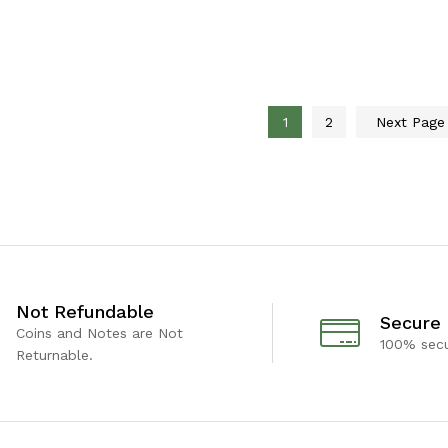
1
2
Next Pag
Not Refundable
Secure
Coins and Notes are Not
100% sec
Returnable.