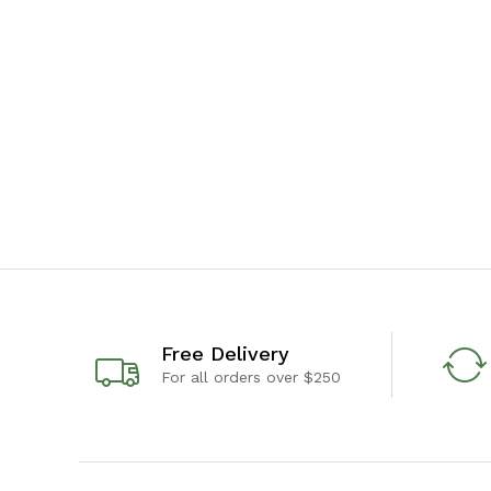
Free Delivery
For all orders over $250