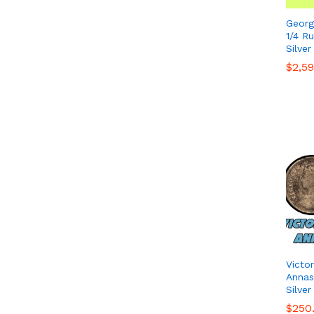
Georg
1/4 R
Silver
$
$
2,5
2,5
Victo
Annas 
Silver
$
$
250
250