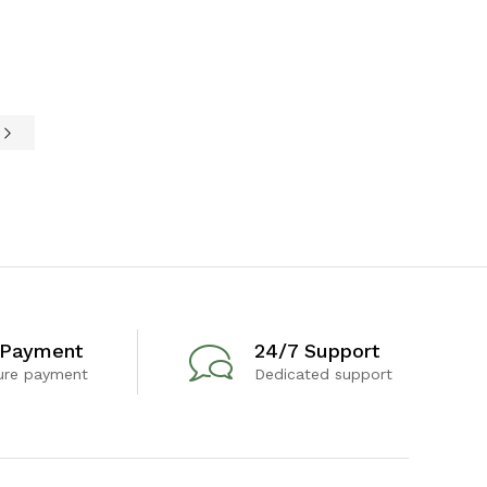
e
 Payment
24/7 Support
ure payment
Dedicated support