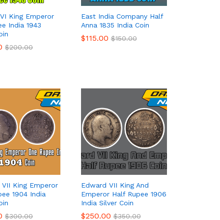
VI King Emperor
East India Company Half
ee India 1943
Anna 1835 India Coin
oin
$
$
115.00
115.00
$
$
150.00
150.00
0
0
$
$
200.00
200.00
VII King Emperor
Edward VII King And
ee 1904 India
Emperor Half Rupee 1906
oin
India Silver Coin
0
0
$
$
250.00
250.00
$
$
300.00
300.00
$
$
350.00
350.00