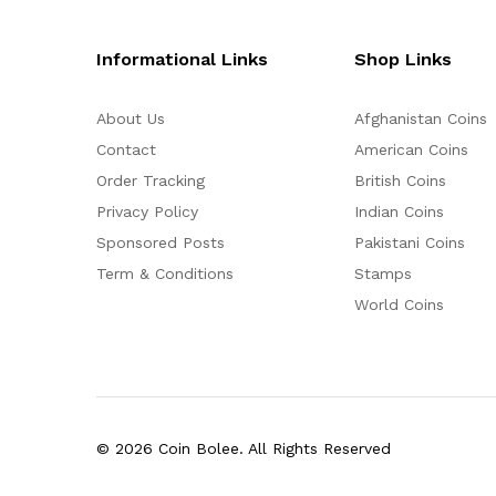
Informational Links
Shop Links
About Us
Afghanistan Coins
Contact
American Coins
Order Tracking
British Coins
Privacy Policy
Indian Coins
Sponsored Posts
Pakistani Coins
Term & Conditions
Stamps
World Coins
© 2026 Coin Bolee. All Rights Reserved