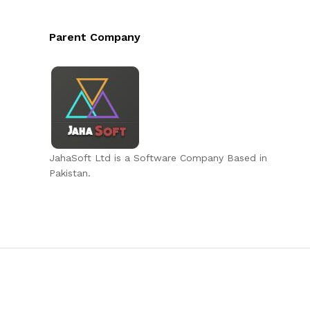
Parent Company
JahaSoft Ltd is a Software Company Based in
Pakistan.