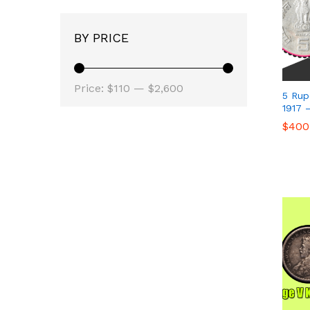
BY PRICE
Min
Max
Price:
$110
—
$2,600
5 Rup
price
price
1917 
$
$
400
400