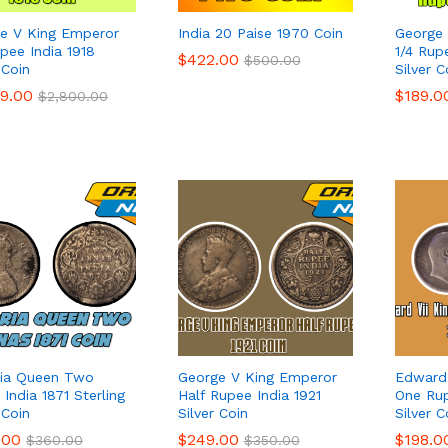
e V King Emperor
India 20 Paise 1970 Coin
George 
upee India 1918
1/4 Rup
$
$
422.00
422.00
$
$
500.00
500.00
 Coin
Silver C
99.00
99.00
$
$
189.0
189.0
$
$
2,800.00
2,800.00
ria Queen Two
George V King Emperor
Edward 
India 1871 Sterling
Half Rupee India 1921
One Rup
 Coin
Silver Coin
Silver C
.00
.00
$
$
249.00
249.00
$
$
198.0
198.0
$
$
360.00
360.00
$
$
350.00
350.00