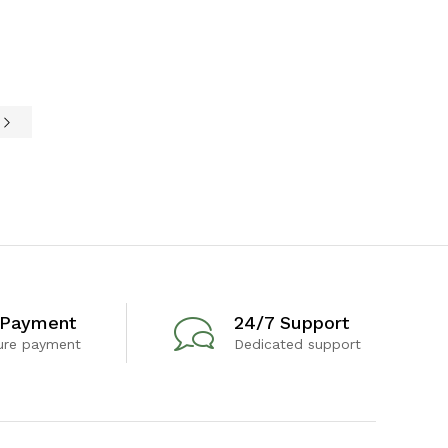
e
 Payment
24/7 Support
ure payment
Dedicated support