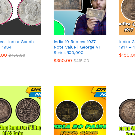
ees Indira Gandhi
India 10 Rupees 1937
Indira 
– 1984
Note Value | George VI
1917 – 
Series ₹100,000
.00
.00
$
$
150.0
150.0
$
$
450.00
450.00
$
$
350.00
350.00
$
$
415.00
415.00