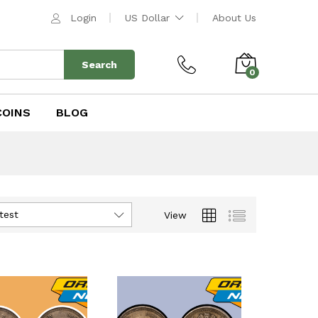
Login
US Dollar
About Us
Search
0
COINS
BLOG
test
View