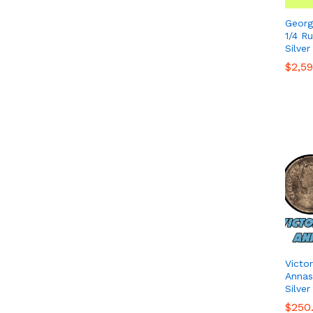
Georg
1/4 R
Silver
$
$
2,5
2,5
Victo
Annas 
Silver
$
$
250
250