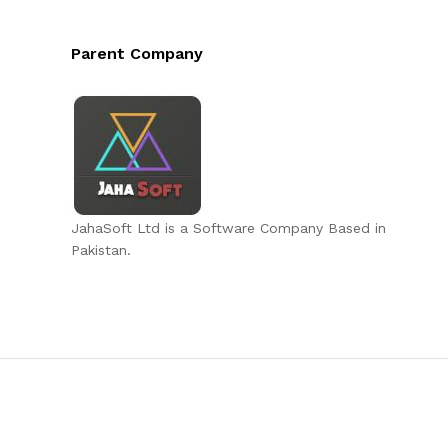
Parent Company
JahaSoft Ltd is a Software Company Based in
Pakistan.