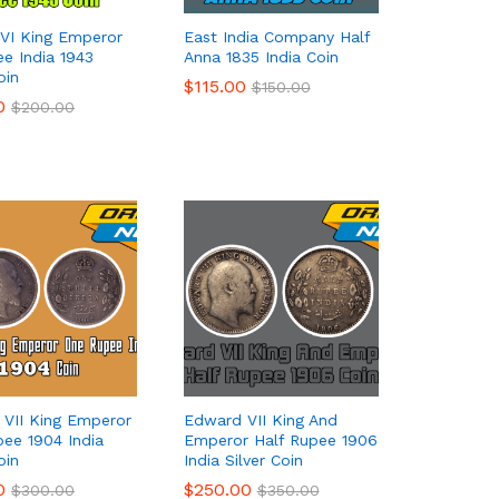
VI King Emperor
East India Company Half
ee India 1943
Anna 1835 India Coin
oin
$
$
115.00
115.00
$
$
150.00
150.00
0
0
$
$
200.00
200.00
VII King Emperor
Edward VII King And
ee 1904 India
Emperor Half Rupee 1906
oin
India Silver Coin
0
0
$
$
250.00
250.00
$
$
300.00
300.00
$
$
350.00
350.00