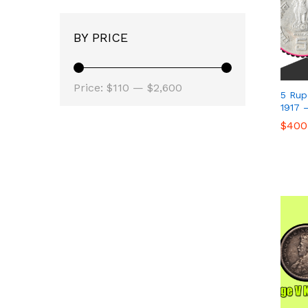
BY PRICE
Min
Max
Price:
$110
—
$2,600
5 Rup
price
price
1917 
$
$
400
400