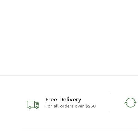
Free Delivery
For all orders over $250