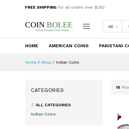
FREE SHIPPING
for all orders over $250
All
HOME
AMERICAN COINS
PAKISTANI C
Home
/
Shop
/
Indian Coins
18
Pro
CATEGORIES
ALL CATEGORIES
Indian Coins