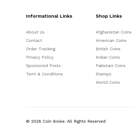
Informational Links
Shop Links
About Us
Afghanistan Coins
Contact
American Coins
Order Tracking
British Coins
Privacy Policy
Indian Coins
Sponsored Posts
Pakistani Coins
Term & Conditions
Stamps
World Coins
© 2026 Coin Bolee. All Rights Reserved