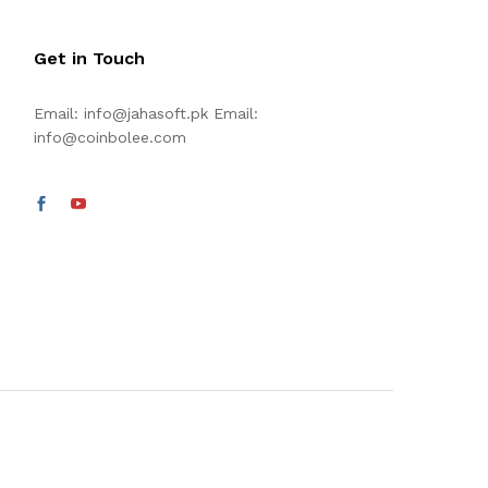
Get in Touch
Email:
info@jahasoft.pk
Email:
info@coinbolee.com