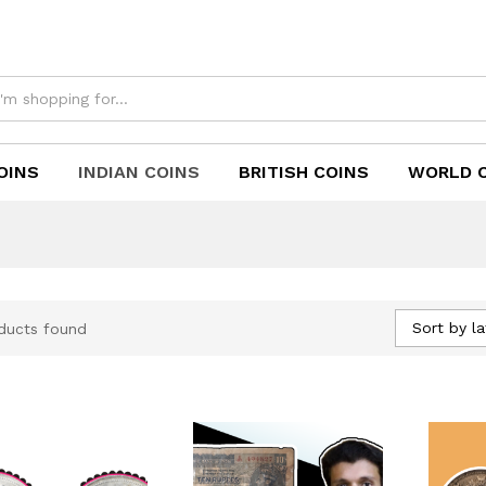
OINS
INDIAN COINS
BRITISH COINS
WORLD 
Sort by la
ducts found