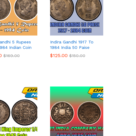
Gandhi 5 Rupees
Indira Gandhi 1917 To
1984 Indian Coin
1984 India 50 Paise
0
0
$
$
125.00
125.00
$
$
169.00
169.00
$
$
150.00
150.00