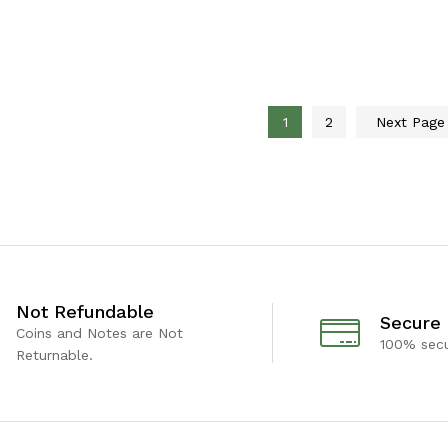
1
2
Next Pag
Not Refundable
Secure
Coins and Notes are Not
100% sec
Returnable.