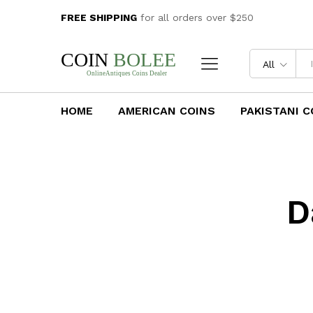
FREE SHIPPING
for all orders over $250
All
HOME
AMERICAN COINS
PAKISTANI C
D