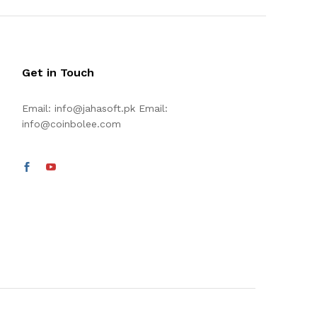
Get in Touch
Email:
info@jahasoft.pk
Email:
info@coinbolee.com