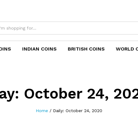
OINS
INDIAN COINS
BRITISH COINS
WORLD 
ay:
October 24, 20
Home
/
Daily: October 24, 2020