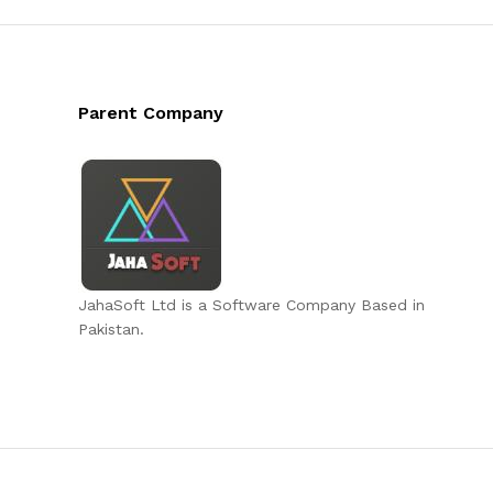
Parent Company
JahaSoft Ltd is a Software Company Based in
Pakistan.