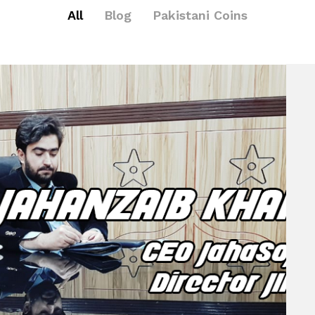
All
Blog
Pakistani Coins