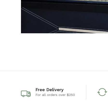
Free Delivery
For all orders over $250