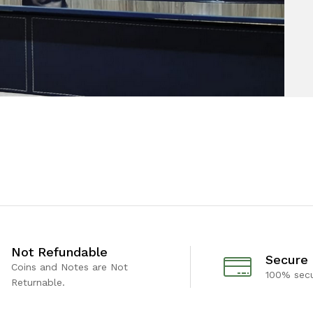
Not Refundable
Secure
Coins and Notes are Not
100% sec
Returnable.