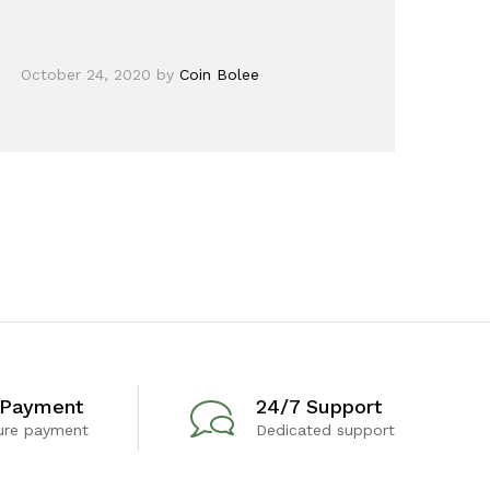
October 24, 2020
by
Coin Bolee
 Payment
24/7 Support
ure payment
Dedicated support