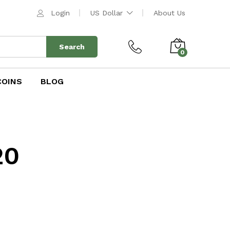
Login
US Dollar
About Us
Search
0
COINS
BLOG
20