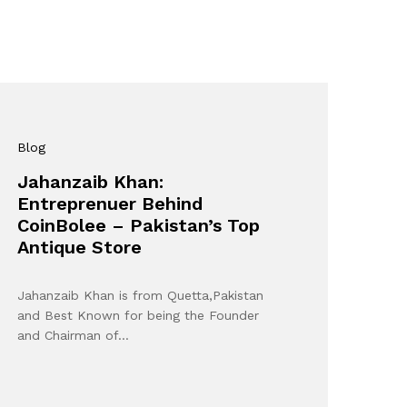
Blog
Jahanzaib Khan:
Entreprenuer Behind
CoinBolee – Pakistan’s Top
Antique Store
Jahanzaib Khan is from Quetta,Pakistan
and Best Known for being the Founder
and Chairman of…