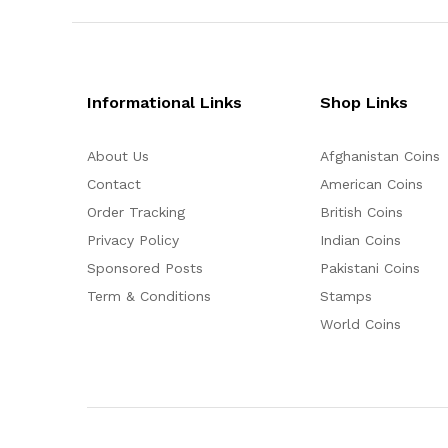
Informational Links
Shop Links
About Us
Afghanistan Coins
Contact
American Coins
Order Tracking
British Coins
Privacy Policy
Indian Coins
Sponsored Posts
Pakistani Coins
Term & Conditions
Stamps
World Coins