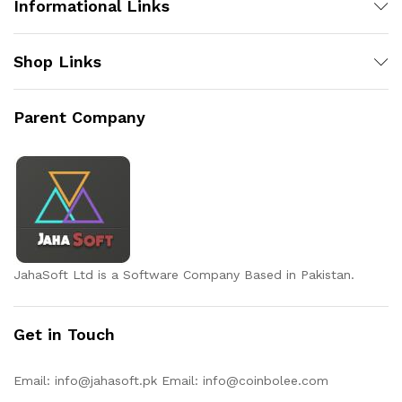
Informational Links
Shop Links
Parent Company
JahaSoft Ltd is a Software Company Based in Pakistan.
Get in Touch
Email:
info@jahasoft.pk
Email:
info@coinbolee.com