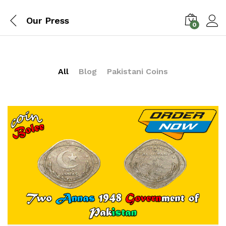
Our Press
0
All
Blog
Pakistani Coins