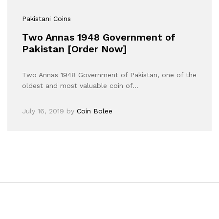
Pakistani Coins
Two Annas 1948 Government of
Pakistan [Order Now]
Two Annas 1948 Government of Pakistan, one of the
oldest and most valuable coin of…
July 16, 2019
by
Coin Bolee