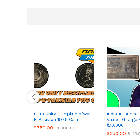
Faith Unity Discipline Afwaj-
India 10 Rupee
E-Pakistan 1976 Coin
Value | George 
₹100,000
$
750.00
$
1,000.00
$
350.00
$
415.