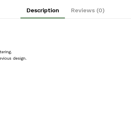
Description
Reviews (0)
ering.
vious design.