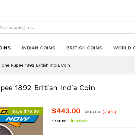
upee 1892 British India Coin
OINS
INDIAN COINS
BRITISH COINS
WORLD 
r One Rupee 1892 British India Coin
pee 1892 British India Coin
$
443.00
Save
$
75.00
$
518.00
(-14%)
Status:
1 in stock