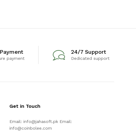
 Payment
24/7 Support
ure payment
Dedicated support
Get in Touch
Email:
info@jahasoft.pk
Email:
info@coinbolee.com