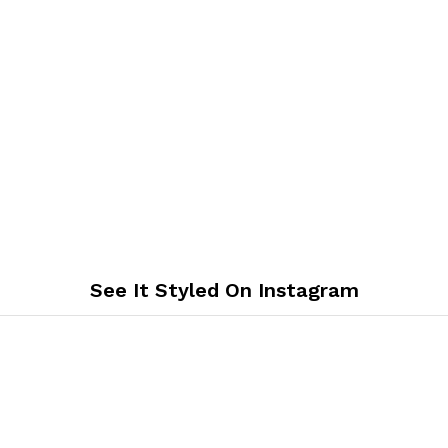
See It Styled On Instagram