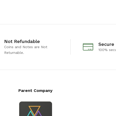
Not Refundable
Secure
Coins and Notes are Not
100% sec
Returnable.
Parent Company