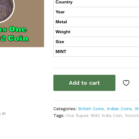
Country
Year
Metal
Weight
Size
MINT
Add to cart
Categories:
British Coins
,
Indian Coins
,
W
 in
Tags:
One Rupee 1892 India Coin
,
Victor