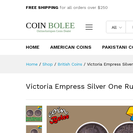
Victoria Empress Silver One R
FREE SHIPPING
for all orders over $250
Description
Reviews (0)
All
HOME
AMERICAN COINS
PAKISTANI C
Home
/
Shop
/
British Coins
/
Victoria Empress Silve
Victoria Empress Silver One Ru