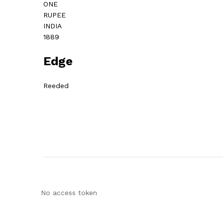
ONE
RUPEE
INDIA
1889
Edge
Reeded
No access token