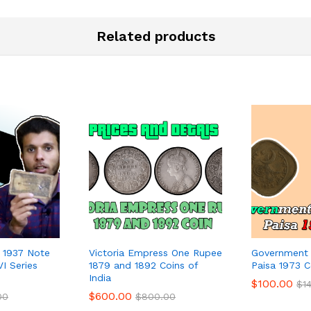
Related products
s 1937 Note
Victoria Empress One Rupee
Government 
VI Series
1879 and 1892 Coins of
Paisa 1973 C
India
$
100.00
$
1
$
600.00
00
$
800.00