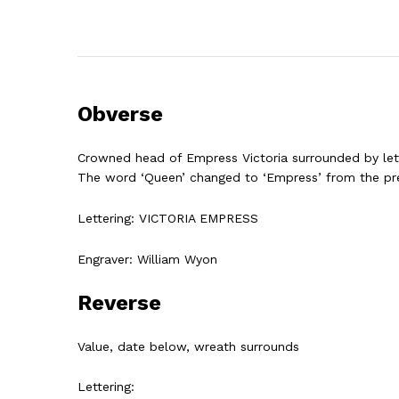
Obverse
Crowned head of Empress Victoria surrounded by lett
The word ‘Queen’ changed to ‘Empress’ from the pre
Lettering: VICTORIA EMPRESS
Engraver:
William Wyon
Reverse
Value, date below, wreath surrounds
Lettering: