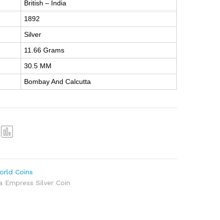
British – India
1892
Silver
11.66 Grams
30.5 MM
Bombay And Calcutta
Com
pare
orld Coins
ia Empress Silver Coin