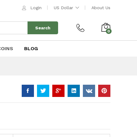
$
443.00
Add to Cart
Login
US Dollar
About Us
$
518.00
Search
0
COINS
BLOG