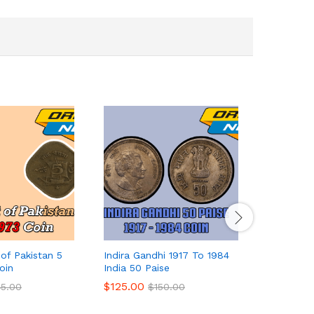
of Pakistan 5
Indira Gandhi 1917 To 1984
India 20 
oin
India 50 Paise
$
422.00
$
125.00
45.00
$
150.00