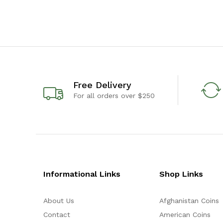
Free Delivery
For all orders over $250
Informational Links
Shop Links
About Us
Afghanistan Coins
Contact
American Coins