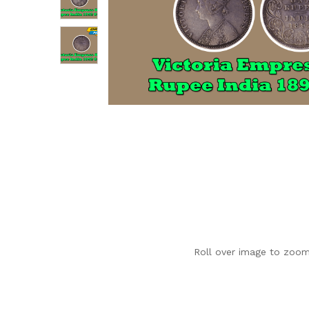
Roll over image to zoom