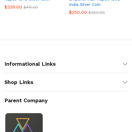
India Silver Coin
$
339.00
$
411.00
$
250.00
$
350.00
Informational Links
Shop Links
Parent Company