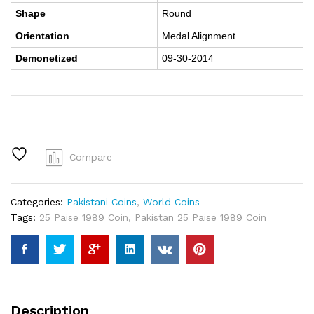
Shape
Round
Orientation
Medal Alignment
Demonetized
09-30-2014
Compare
Categories:
Pakistani Coins
,
World Coins
Tags:
25 Paise 1989 Coin
,
Pakistan 25 Paise 1989 Coin
Description