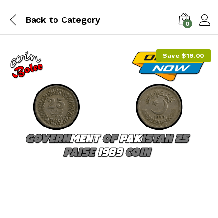
Back to
Category
0
Save
$
19.00