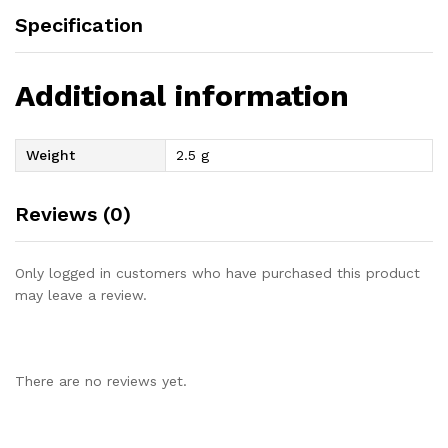
Specification
Additional information
Weight
2.5 g
Reviews (0)
Only logged in customers who have purchased this product
may leave a review.
There are no reviews yet.