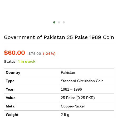
Government of Pakistan 25 Paise 1989 Coin
$
60.00
$
79.00
(-24%)
Status:
1 in stock
Country
Pakistan
Type
Standard Circulation Coin
Year
1981 – 1996
Value
25 Paise (0.25 PKR)
Metal
Copper-Nickel
Weight
2.5 g