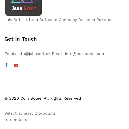
JahaSoft Ltd is a Software Company Based in Pakistan.
Get in Touch
Email:
info@jahasoft.pk
Email:
info@coinbolee.com
© 2026 Coin Bolee. All Rights Reserved
Select at least 2 products
to compare