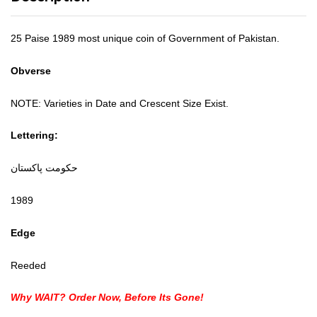
25 Paise 1989 most unique coin of Government of Pakistan.
Obverse
NOTE: Varieties in Date and Crescent Size Exist.
Lettering:
حكومت پاکستان
1989
Edge
Reeded
Why WAIT? Order Now, Before Its Gone!