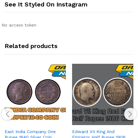
See It Styled On Instagram
No access token
Related products
East India Company One
Edward VII King And
Rupee 1840 Silver Coin
Emperor Half Rupee 1906