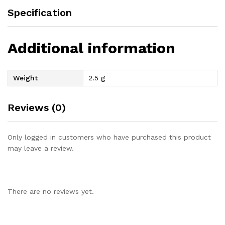
Specification
Additional information
Weight
2.5 g
Reviews (0)
Only logged in customers who have purchased this product
may leave a review.
There are no reviews yet.