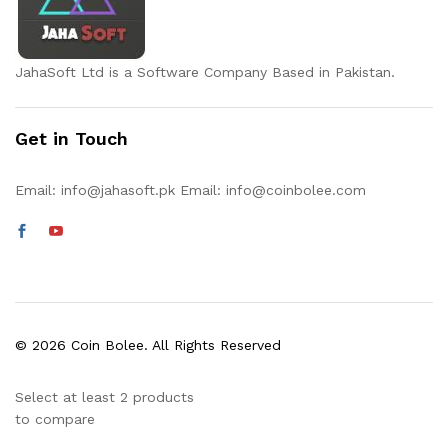
JahaSoft Ltd is a Software Company Based in Pakistan.
Get in Touch
Email:
info@jahasoft.pk
Email:
info@coinbolee.com
© 2026 Coin Bolee. All Rights Reserved
Select at least 2 products
to compare