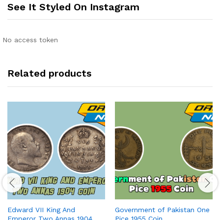
See It Styled On Instagram
No access token
Related products
Edward VII King And
Government of Pakistan One
Emperor Two Annas 1904
Pice 1955 Coin