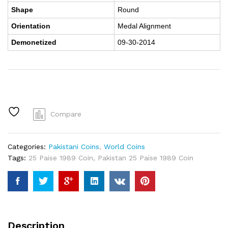
Shape
Round
Orientation
Medal Alignment
Demonetized
09-30-2014
Compare
Categories:
Pakistani Coins
,
World Coins
Tags:
25 Paise 1989 Coin
,
Pakistan 25 Paise 1989 Coin
Description