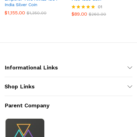
India Silver Coin
01
$
1,155.00
$
1,350.00
$
89.00
Rated
$
260.00
5.00
out of 5
Informational Links
Shop Links
Parent Company