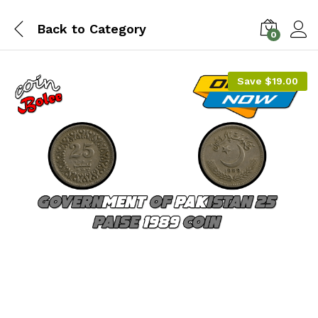
Back to
Category
0
Save
$
19.00