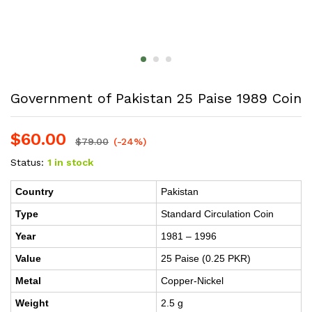
Government of Pakistan 25 Paise 1989 Coin
$
60.00
$
79.00
(-24%)
Status:
1 in stock
Country
Pakistan
Type
Standard Circulation Coin
Year
1981 – 1996
Value
25 Paise (0.25 PKR)
Metal
Copper-Nickel
Weight
2.5 g