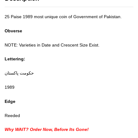
25 Paise 1989 most unique coin of Government of Pakistan.
Obverse
NOTE: Varieties in Date and Crescent Size Exist.
Lettering:
حكومت پاکستان
1989
Edge
Reeded
Why WAIT? Order Now, Before Its Gone!