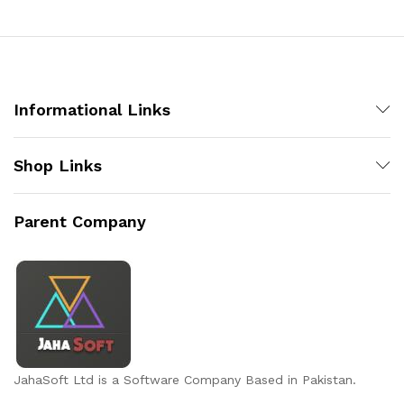
Informational Links
Shop Links
Parent Company
JahaSoft Ltd is a Software Company Based in Pakistan.