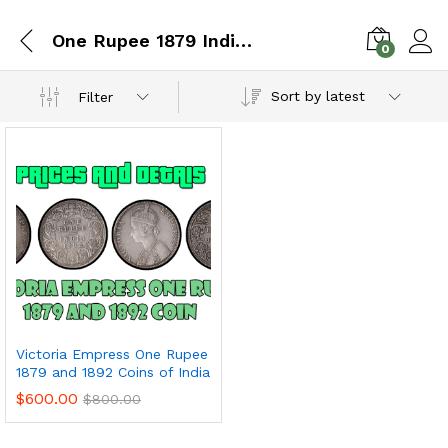
One Rupee 1879 Indian Coin
0
Sort by latest
Filter
Victoria Empress One Rupee
1879 and 1892 Coins of India
$
600.00
$
800.00