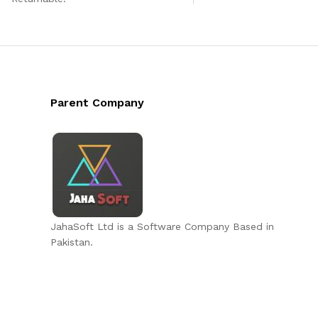
Parent Company
JahaSoft Ltd is a Software Company Based in
Pakistan.