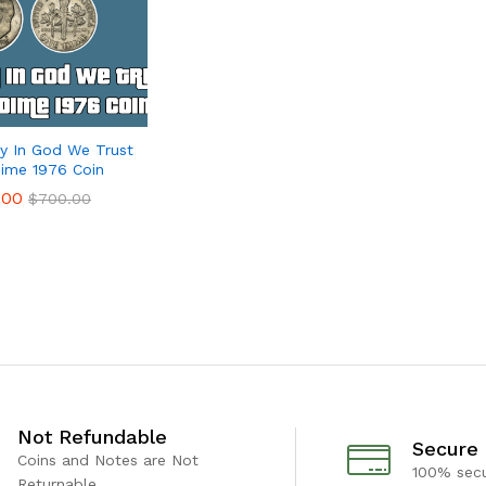
ty In God We Trust
ime 1976 Coin
.00
.00
$
$
700.00
700.00
Not Refundable
Secure
Coins and Notes are Not
100% sec
Returnable.