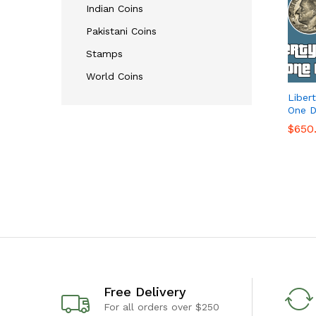
Indian Coins
Pakistani Coins
Stamps
World Coins
Liber
One D
$
$
650
650
Free Delivery
For all orders over $250