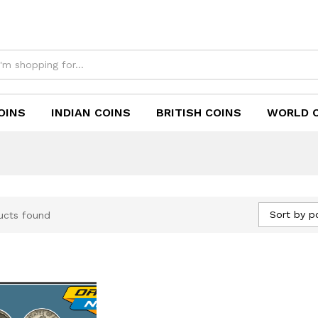
OINS
INDIAN COINS
BRITISH COINS
WORLD 
Sort by p
ucts found