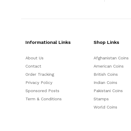
Informational Links
Shop Links
About Us
Afghanistan Coins
Contact
American Coins
Order Tracking
British Coins
Privacy Policy
Indian Coins
Sponsored Posts
Pakistani Coins
Term & Conditions
Stamps
World Coins