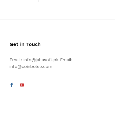
Get in Touch
Email:
info@jahasoft.pk
Email:
info@coinbolee.com