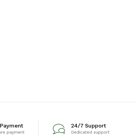
 Payment
24/7 Support
ure payment
Dedicated support