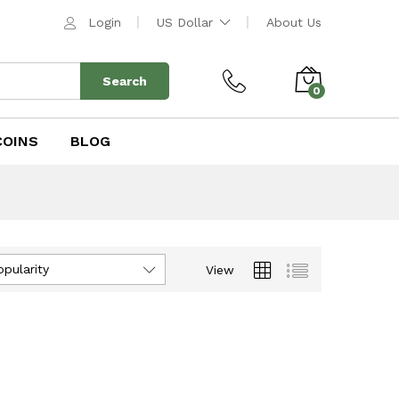
Login
US Dollar
About Us
Search
0
COINS
BLOG
opularity
View