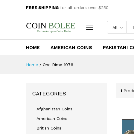
FREE SHIPPING
for all orders over $250
All
HOME
AMERICAN COINS
PAKISTANI C
Home
/
One Dime 1976
1
Prod
CATEGORIES
Afghanistan Coins
American Coins
British Coins