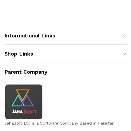
x
ce
ce
Informational Links
Shop Links
Parent Company
JahaSoft Ltd is a Software Company Based in Pakistan.