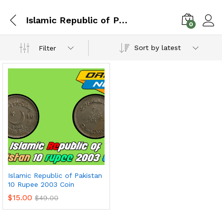
Islamic Republic of Pakistan
0
Sort by latest
Filter
Islamic Republic of Pakistan
10 Rupee 2003 Coin
$
15.00
$
49.00