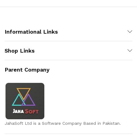
x
ce
ce
Informational Links
Shop Links
Parent Company
JahaSoft Ltd is a Software Company Based in Pakistan.