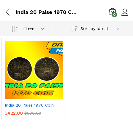
India 20 Paise 1970 Coin
0
Sort by latest
Filter
India 20 Paise 1970 Coin
$
422.00
$
500.00