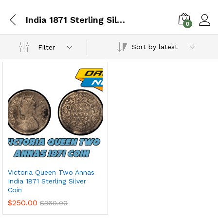
India 1871 Sterling Silver Coin
0
Sort by latest
Filter
Victoria Queen Two Annas
India 1871 Sterling Silver
Coin
$
250.00
$
360.00