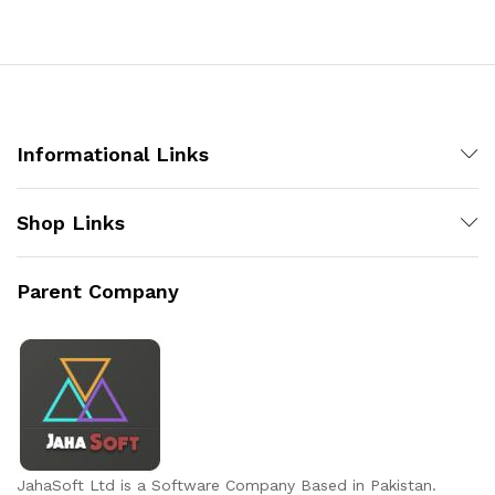
Informational Links
Shop Links
Parent Company
JahaSoft Ltd is a Software Company Based in Pakistan.