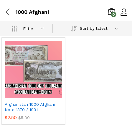
1000 Afghani
0
Sort by latest
Filter
Afghanistan 1000 Afghani
Note 1370 / 1991
$
2.50
$
5.00