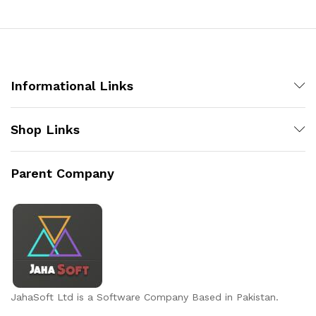
x
ce
ce
Informational Links
Shop Links
Parent Company
JahaSoft Ltd is a Software Company Based in Pakistan.