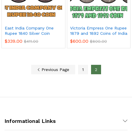
East India Company One
Victoria Empress One Rupee
Rupee 1840 Silver Coin
1879 and 1892 Coins of India
$
339.00
$
600.00
$
411.00
$
800.00
Previous Page
1
2
Informational Links