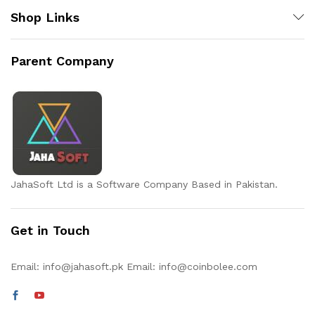
Shop Links
Parent Company
JahaSoft Ltd is a Software Company Based in Pakistan.
Get in Touch
Email:
info@jahasoft.pk
Email:
info@coinbolee.com