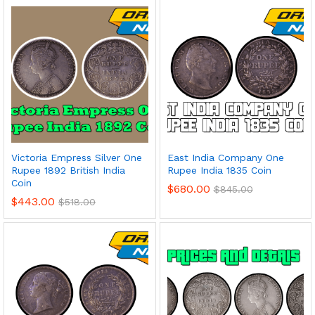
Victoria Empress Silver One
East India Company One
Rupee 1892 British India
Rupee India 1835 Coin
Coin
$
680.00
$
845.00
$
443.00
$
518.00