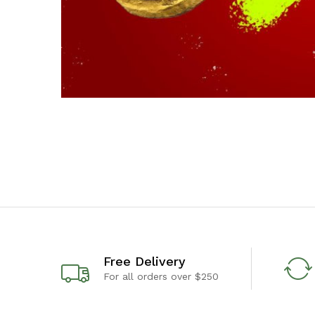
Free Delivery
For all orders over $250