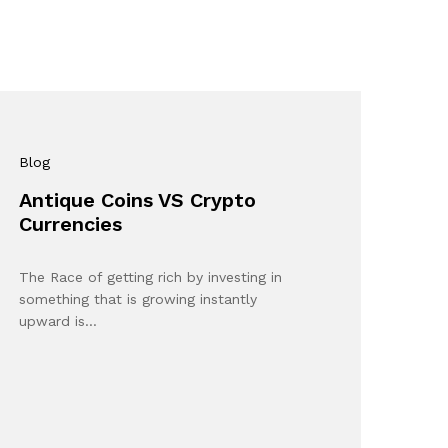
Blog
Antique Coins VS Crypto
Currencies
The Race of getting rich by investing in
something that is growing instantly
upward is…