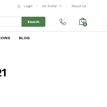
Login
US Dollar
About Us
Search
0
COINS
BLOG
21