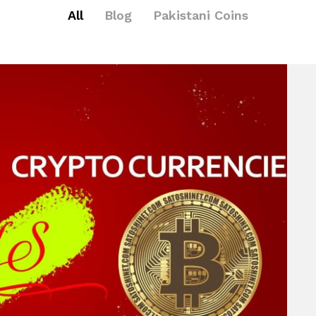
All
Blog
Pakistani Coins