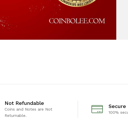
Not Refundable
Secure
Coins and Notes are Not
100% sec
Returnable.