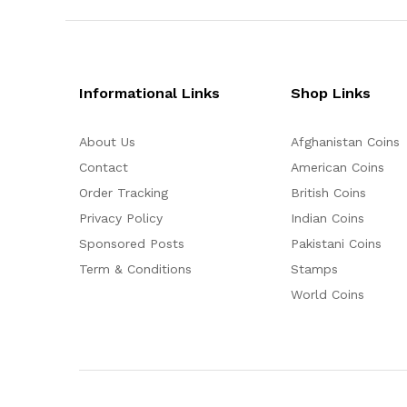
Informational Links
Shop Links
About Us
Afghanistan Coins
Contact
American Coins
Order Tracking
British Coins
Privacy Policy
Indian Coins
Sponsored Posts
Pakistani Coins
Term & Conditions
Stamps
World Coins