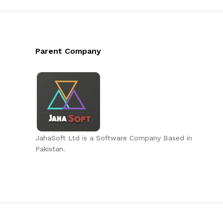
Parent Company
JahaSoft Ltd is a Software Company Based in
Pakistan.