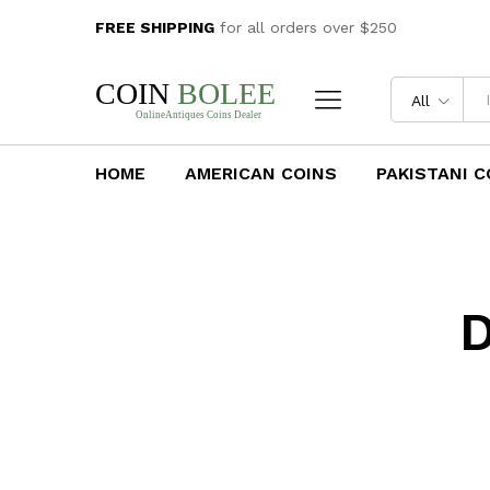
FREE SHIPPING
for all orders over $250
All
HOME
AMERICAN COINS
PAKISTANI C