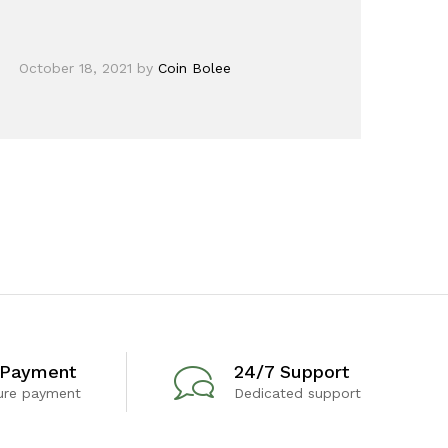
October 18, 2021
by
Coin Bolee
 Payment
24/7 Support
ure payment
Dedicated support