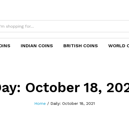
OINS
INDIAN COINS
BRITISH COINS
WORLD 
Day:
October 18, 20
Home
/
Daily: October 18, 2021