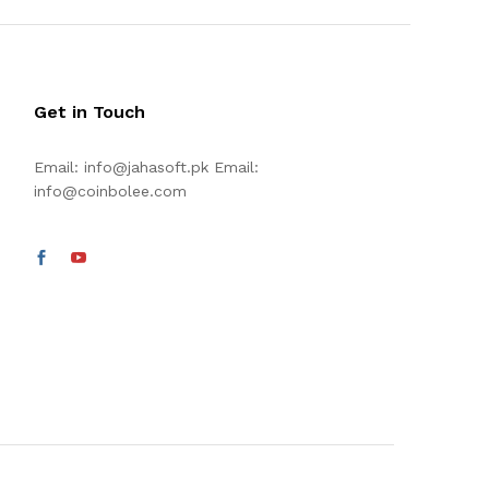
Get in Touch
Email:
info@jahasoft.pk
Email:
info@coinbolee.com